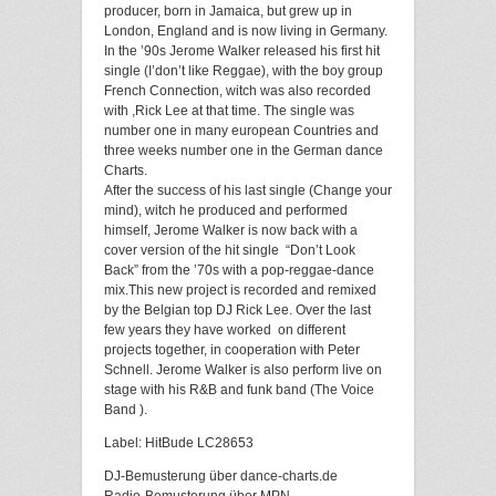
producer, born in Jamaica, but grew up in
London, England and is now living in Germany.
In the ’90s Jerome Walker released his first hit
single (I’don’t like Reggae), with the boy group
French Connection, witch was also recorded
with ,Rick Lee at that time. The single was
number one in many european Countries and
three weeks number one in the German dance
Charts.
After the success of his last single (Change your
mind), witch he produced and performed
himself, Jerome Walker is now back with a
cover version of the hit single “Don’t Look
Back” from the ’70s with a pop-reggae-dance
mix.This new project is recorded and remixed
by the Belgian top DJ Rick Lee. Over the last
few years they have worked on different
projects together, in cooperation with Peter
Schnell. Jerome Walker is also perform live on
stage with his R&B and funk band (The Voice
Band ).
Label: HitBude LC28653
DJ-Bemusterung über dance-charts.de