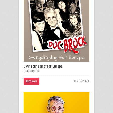
Swingelingding for Europe
DOC BROCK
BUY NOW
16/12/2021