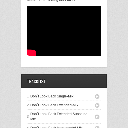
Radio-Bemusterung über MPN
TRACKLIST
1
Don´t Look Back Single-Mix
2
Don´t Look Back Extended-Mix
Don´t Look Back Extended Sunshine-
3
Mix
4
Don´t Look Back Instrumental-Mix