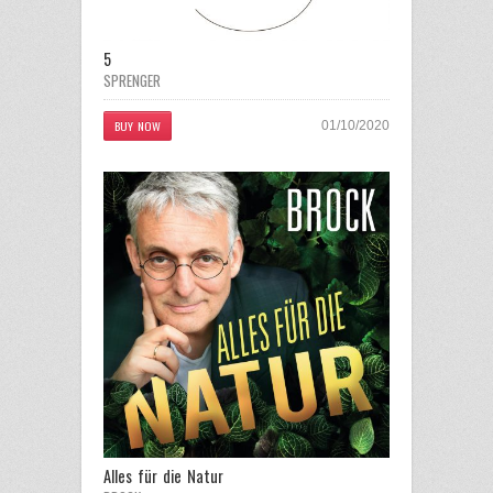
5
SPRENGER
BUY NOW
01/10/2020
Alles für die Natur