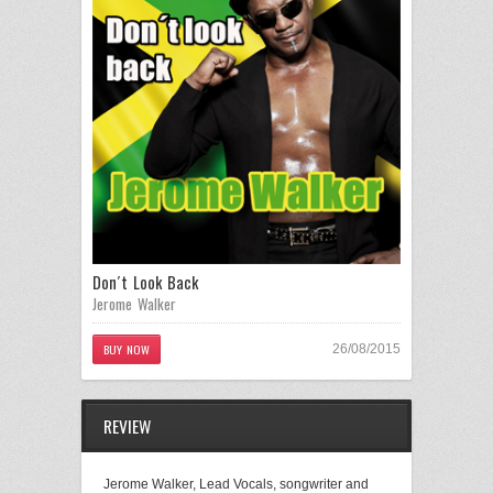
Don´t Look Back
Jerome Walker
BUY NOW
26/08/2015
REVIEW
Jerome Walker, Lead Vocals, songwriter and