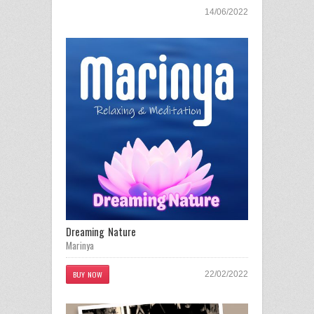
14/06/2022
Dreaming Nature
Marinya
BUY NOW
22/02/2022