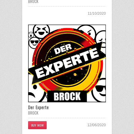
BROCK
11/10/2020
Der Experte
BROCK
BUY NOW
12/06/2020