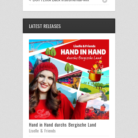
LATEST RELEASES
Hand in Hand durchs Bergische Land
Liselle & Friends