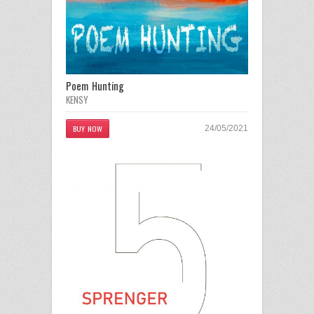
Poem Hunting
KENSY
BUY NOW
24/05/2021