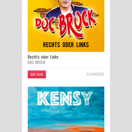
Rechts oder Links
DOC BROCK
BUY NOW
11/10/2021