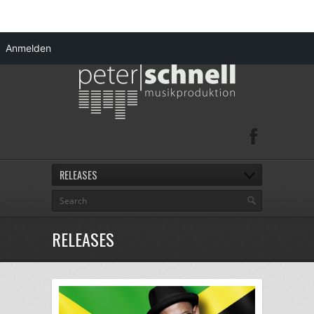
Anmelden
RELEASES
RELEASES